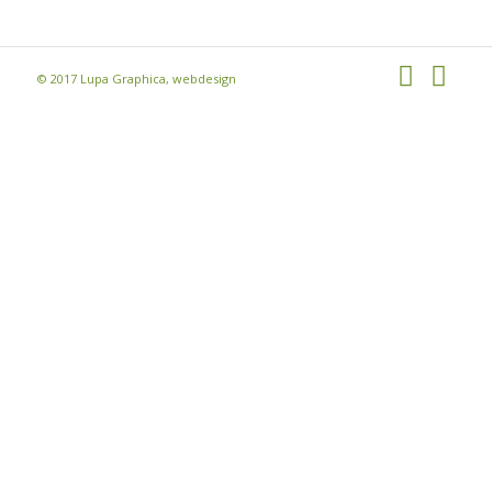
© 2017 Lupa Graphica, webdesign